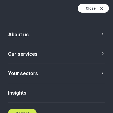
Close
En
Fr
About us
En (active)
Our services
Your sectors
Your sectors
Manufacturing
Insights