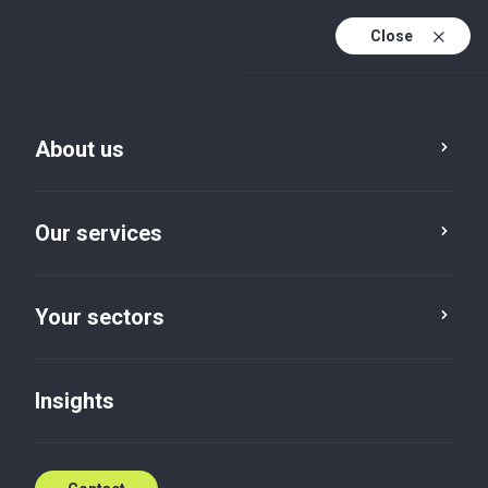
Close
En
Fr
About us
En (active)
Our services
Your sectors
Your sectors
Public Sector and
International
Insights
Institutions