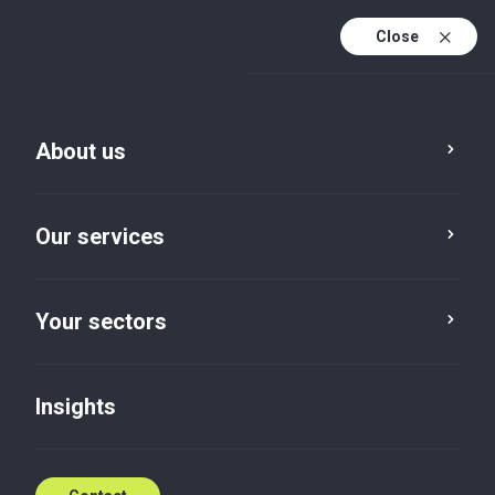
Close
En
Fr
About us
En (active)
Kain Magassouba
Partner, Audit and Advisory
Our services
Assurance
T: +224621393836
Your sectors
Contact me
Insights