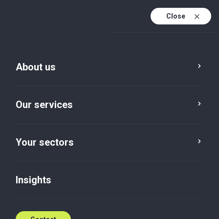
Close
En
Fr
About us
En (active)
Mamoudou Kaba
Partner, Audit and Advisory
Our services
Assurance
,
Advisory
T: +224 664 00 00 34
Your sectors
E:
mamoudou.kaba@bakertillygn.com
Insights
Contact me