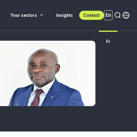
En
Your sectors
Insights
Contact
Fr
En (active)