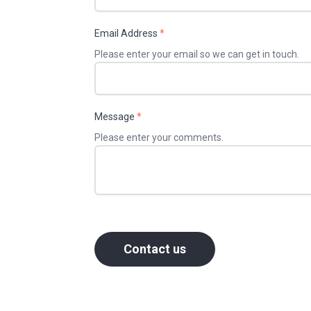
Email Address
*
Please enter your email so we can get in touch.
Message
*
Please enter your comments.
Contact us