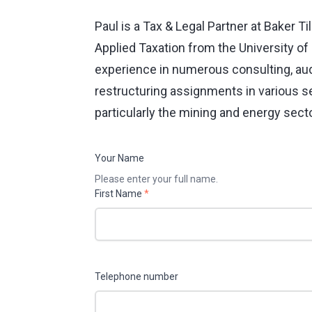
Paul is a Tax & Legal Partner at Baker T
Applied Taxation from the University o
experience in numerous consulting, audi
restructuring assignments in various se
particularly the mining and energy sect
Your Name
Please enter your full name.
First Name
*
Telephone number