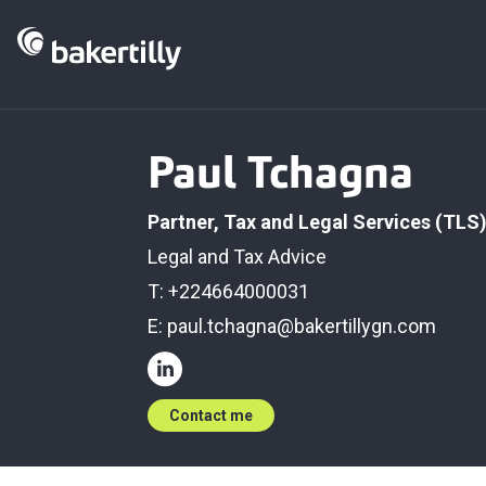
Paul Tchagna
Partner, Tax and Legal Services (TLS
Legal and Tax Advice
T: +224664000031
E:
paul.tchagna@bakertillygn.com
Contact me