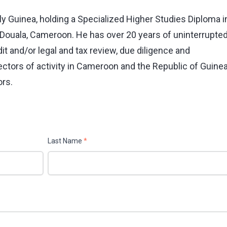
illy Guinea, holding a Specialized Higher Studies Diploma i
f Douala, Cameroon. He has over 20 years of uninterrupte
t and/or legal and tax review, due diligence and
ctors of activity in Cameroon and the Republic of Guinea
ors.
Last Name
*