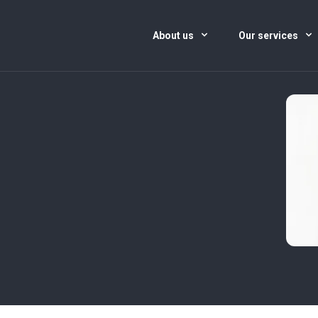
About us
Our services
)